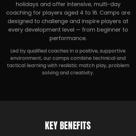
holidays and offer intensive, multi-day
coaching for players aged 4 to 16. Camps are
designed to challenge and inspire players at
every development level — from beginner to
performance.
Led by qualified coaches in a positive, supportive
environment, our camps combine technical and
tactical learning with realistic match play, problem
solving and creativity.
KEY BENEFITS