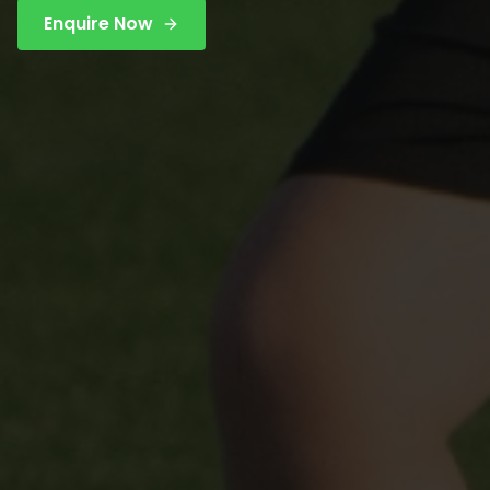
Enquire Now