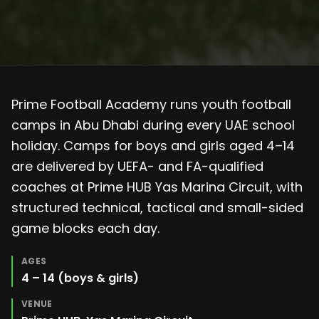
Prime Football Academy runs youth football
camps in Abu Dhabi during every UAE school
holiday. Camps for boys and girls aged 4–14
are delivered by UEFA- and FA-qualified
coaches at Prime HUB Yas Marina Circuit, with
structured technical, tactical and small-sided
game blocks each day.
AGES
4 – 14 (boys & girls)
VENUE