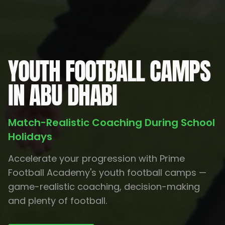
YOUTH FOOTBALL CAMPS
IN ABU DHABI
Match-Realistic Coaching During School
Holidays
Accelerate your progression with Prime
Football Academy's youth football camps —
game-realistic coaching, decision-making
and plenty of football.