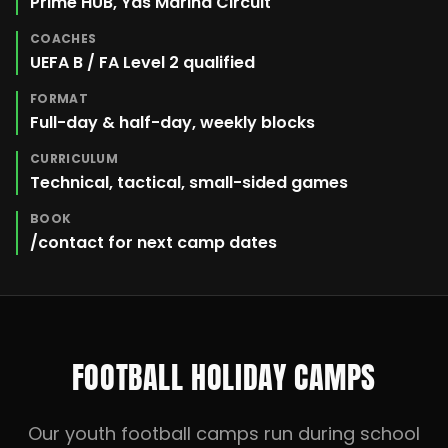
Prime HUB, Yas Marina Circuit
COACHES
UEFA B / FA Level 2 qualified
FORMAT
Full-day & half-day, weekly blocks
CURRICULUM
Technical, tactical, small-sided games
BOOK
/contact for next camp dates
FOOTBALL HOLIDAY CAMPS
Our youth football camps run during school