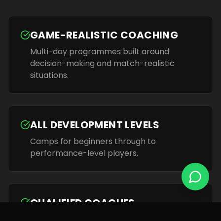
GAME-REALISTIC COACHING
Multi-day programmes built around
decision-making and match-realistic
situations.
ALL DEVELOPMENT LEVELS
Camps for beginners through to
performance-level players.
QUALIFIED COACHES
FA-qualified coaches who guide players to