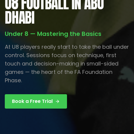
U8 FOOTBALL IN ABU
DHABI
Under 8 — Mastering the Basics
At U8 players really start to take the ball under
control. Sessions focus on technique, first
touch and decision-making in small-sided
games — the heart of the FA Foundation
Phase.
Book a Free Trial