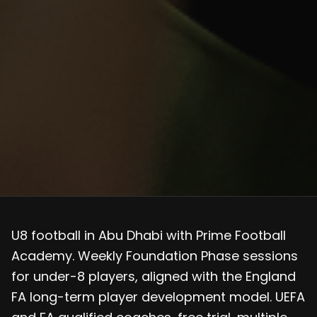
U8 football in Abu Dhabi with Prime Football
Academy. Weekly Foundation Phase sessions
for under-8 players, aligned with the England
FA long-term player development model. UEFA