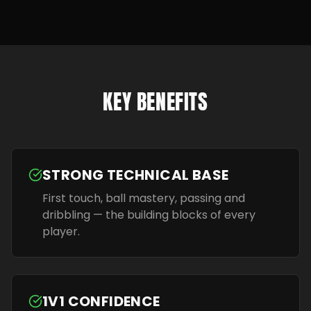
KEY BENEFITS
STRONG TECHNICAL BASE
First touch, ball mastery, passing and
dribbling — the building blocks of every
player.
1V1 CONFIDENCE