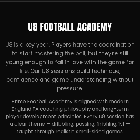
U8 FOOTBALL ACADEMY
U8 is a key year. Players have the coordination
to start mastering the ball, but they're still
young enough to fall in love with the game for
life. Our U8 sessions build technique,
confidence and game understanding without
pressure.
Prime Football Academy is aligned with modern
England FA coaching philosophy and long-term
player development principles. Every U8 session has
a clear theme — dribbling, passing, finishing, 1v1 —
taught through realistic small-sided games.