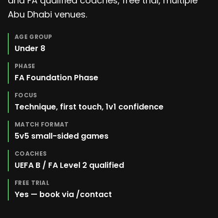
and FA qualified coaches, free trial, multiple
Abu Dhabi venues.
AGE GROUP
Under 8
PHASE
FA Foundation Phase
FOCUS
Technique, first touch, 1v1 confidence
MATCH FORMAT
5v5 small-sided games
COACHES
UEFA B / FA Level 2 qualified
FREE TRIAL
Yes — book via /contact