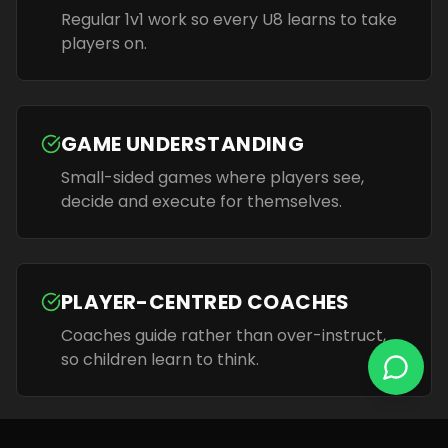
Regular 1v1 work so every U8 learns to take
players on.
GAME UNDERSTANDING
Small-sided games where players see,
decide and execute for themselves.
PLAYER-CENTRED COACHES
Coaches guide rather than over-instruct,
so children learn to think.