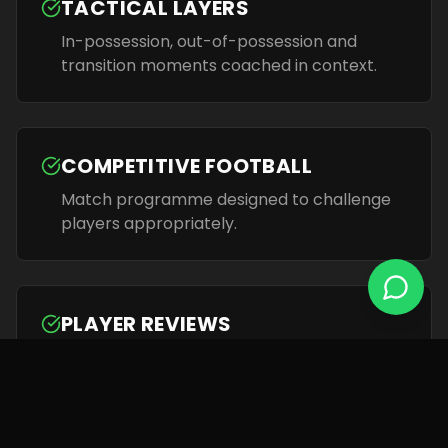
TACTICAL LAYERS
In-possession, out-of-possession and
transition moments coached in context.
COMPETITIVE FOOTBALL
Match programme designed to challenge
players appropriately.
PLAYER REVIEWS
Regular individual conversations to support
progress and motivation.