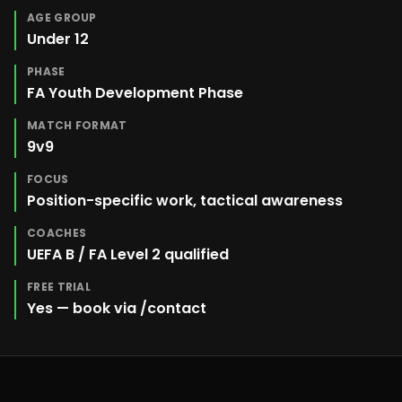
AGE GROUP
Under 12
PHASE
FA Youth Development Phase
MATCH FORMAT
9v9
FOCUS
Position-specific work, tactical awareness
COACHES
UEFA B / FA Level 2 qualified
FREE TRIAL
Yes — book via /contact