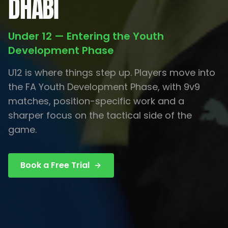
DHABI
Under 12 — Entering the Youth
Development Phase
U12 is where things step up. Players move into
the FA Youth Development Phase, with 9v9
matches, position-specific work and a
sharper focus on the tactical side of the
game.
Book a Free Trial