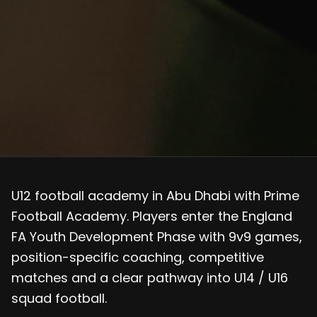
U12 football academy in Abu Dhabi with Prime
Football Academy. Players enter the England
FA Youth Development Phase with 9v9 games,
position-specific coaching, competitive
matches and a clear pathway into U14 / U16
squad football.