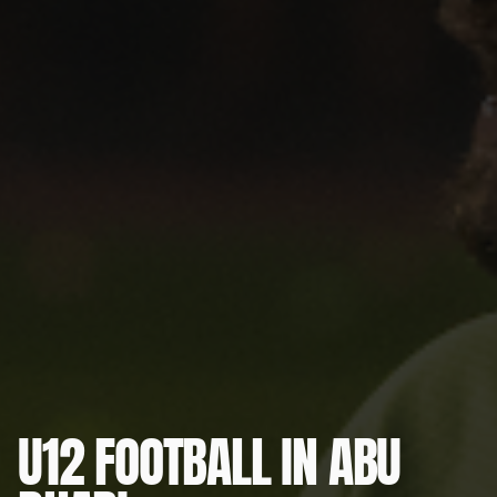
U12 FOOTBALL IN ABU