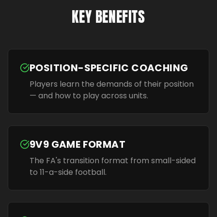
KEY BENEFITS
POSITION-SPECIFIC COACHING
Players learn the demands of their position
— and how to play across units.
9V9 GAME FORMAT
The FA's transition format from small-sided
to 11-a-side football.