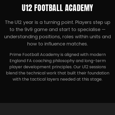
U12 FOOTBALL ACADEMY
The U12 year is a turning point. Players step up
to the 9v9 game and start to specialise —
understanding positions, roles within units and
how to influence matches.
Prime Football Academy is aligned with modern
England FA coaching philosophy and long-term
player development principles. Our U12 sessions
blend the technical work that built their foundation
with the tactical layers needed at this stage.