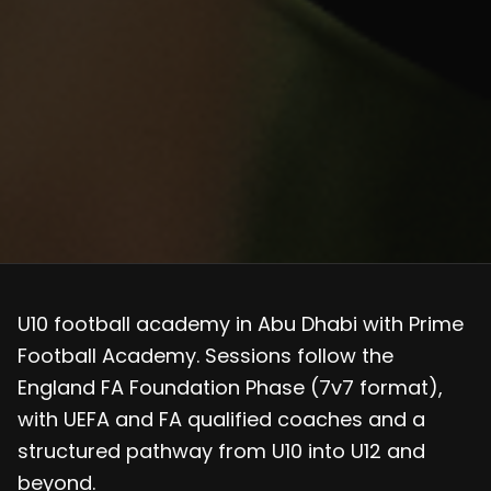
U10 football academy in Abu Dhabi with Prime
Football Academy. Sessions follow the
England FA Foundation Phase (7v7 format),
with UEFA and FA qualified coaches and a
structured pathway from U10 into U12 and
beyond.