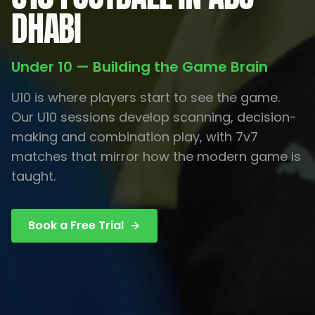
DHABI
Under 10 — Building the Game Brain
U10 is where players start to see the game.
Our U10 sessions develop scanning, decision-
making and combination play, with 7v7
matches that mirror how the modern game is
taught.
Book a Free Trial