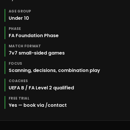
AGE GROUP
Under 10
PHASE
FA Foundation Phase
MATCH FORMAT
7v7 small-sided games
FOCUS
Scanning, decisions, combination play
COACHES
UEFA B / FA Level 2 qualified
FREE TRIAL
Yes — book via /contact