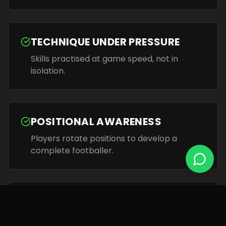
TECHNIQUE UNDER PRESSURE
Skills practised at game speed, not in
isolation.
POSITIONAL AWARENESS
Players rotate positions to develop a
complete footballer.
TRUSTED COACHING
UEFA / FA qualified coaches with academy