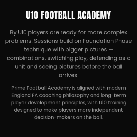
U10 FOOTBALL ACADEMY
By U10 players are ready for more complex
problems. Sessions build on Foundation Phase
technique with bigger pictures —
combinations, switching play, defending as a
unit and seeing pictures before the ball
arrives.
Prime Football Academy is aligned with modern
England FA coaching philosophy and long-term
player development principles, with U10 training
designed to make players more independent
decision-makers on the ball.