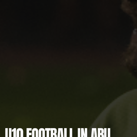
U10 FOOTBALL IN ABU