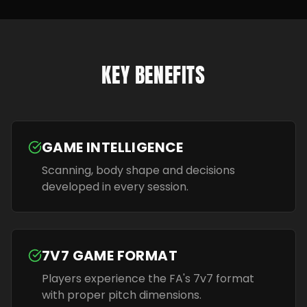
KEY BENEFITS
GAME INTELLIGENCE
Scanning, body shape and decisions
developed in every session.
7V7 GAME FORMAT
Players experience the FA's 7v7 format
with proper pitch dimensions.